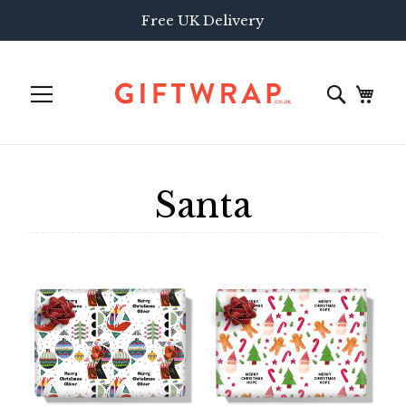
Free UK Delivery