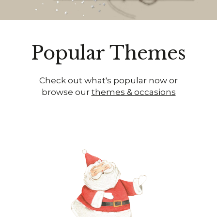
Popular Themes
Check out what's popular now or
browse our
themes & occasions