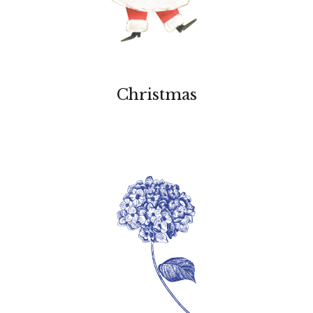
Christmas