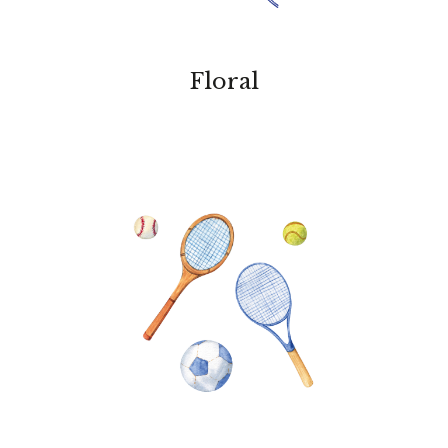
Floral