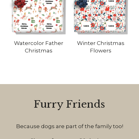
Watercolor Father
Winter Christmas
Christmas
Flowers
Furry Friends
Because dogs are part of the family too!