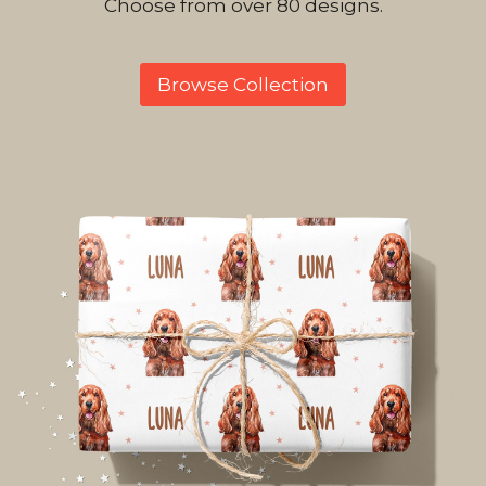
Choose from over 80 designs.
Browse Collection