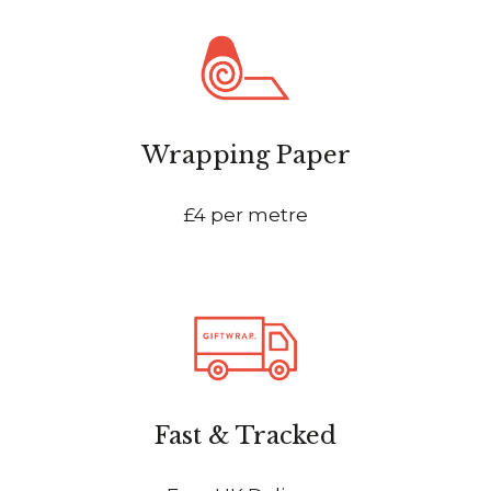
Wrapping Paper
£4 per metre
Fast & Tracked