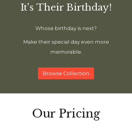
It's Their Birthday!
Whose birthday is next?
Make their special day even more
memorable.
Browse Collection
Our Pricing