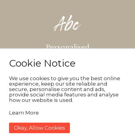
Personalised
Cookie Notice
Make your gifts truly
personalised. Simply pick your
design, add your message then
We use cookies to give you the best online
experience, keep our site reliable and
choose the font and colour.
secure, personalise content and ads,
provide social media features and analyse
how our website is used.
Learn More
Okay, Allow Cookies