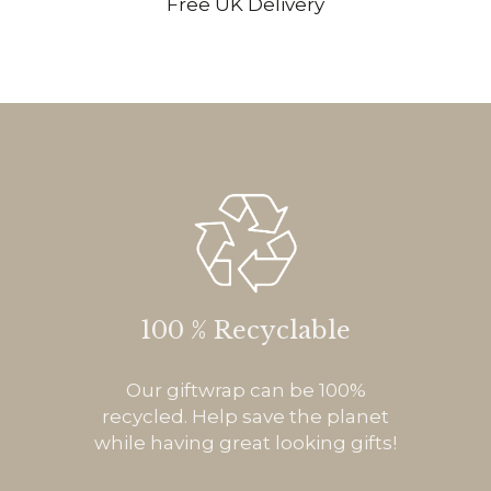
Free UK Delivery
100 % Recyclable
Our giftwrap can be 100%
recycled. Help save the planet
while having great looking gifts!