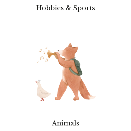
Hobbies & Sports
Animals