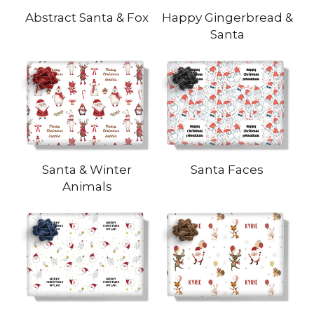
Abstract Santa & Fox
Happy Gingerbread &
Santa
Santa & Winter
Santa Faces
Animals