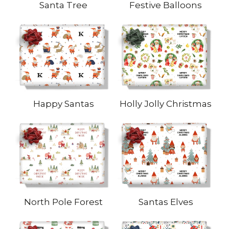
Santa Tree
Festive Balloons
Happy Santas
Holly Jolly Christmas
North Pole Forest
Santas Elves