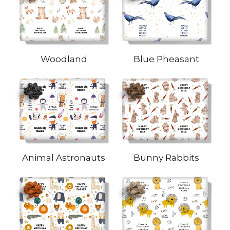
Woodland
Blue Pheasant
Animal Astronauts
Bunny Rabbits