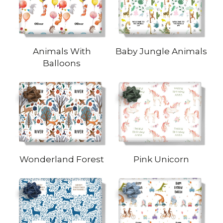
Animals With
Baby Jungle Animals
Balloons
Wonderland Forest
Pink Unicorn