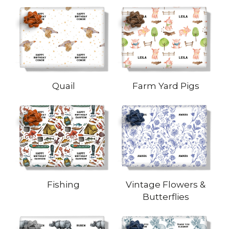
Quail
Farm Yard Pigs
Fishing
Vintage Flowers &
Butterflies