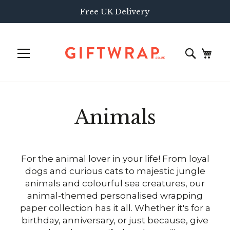
Free UK Delivery
Animals
For the animal lover in your life! From loyal
dogs and curious cats to majestic jungle
animals and colourful sea creatures, our
animal-themed personalised wrapping
paper collection has it all. Whether it's for a
birthday, anniversary, or just because, give