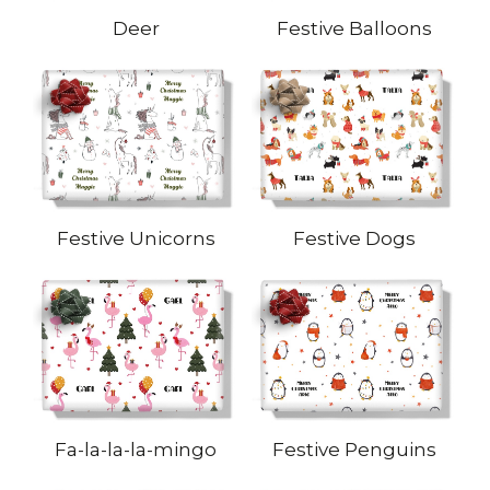
Deer
Festive Balloons
Festive Unicorns
Festive Dogs
Fa-la-la-la-mingo
Festive Penguins