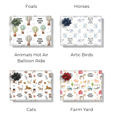
Foals
Horses
Animals Hot Air
Artic Birds
Balloon Ride
Cats
Farm Yard