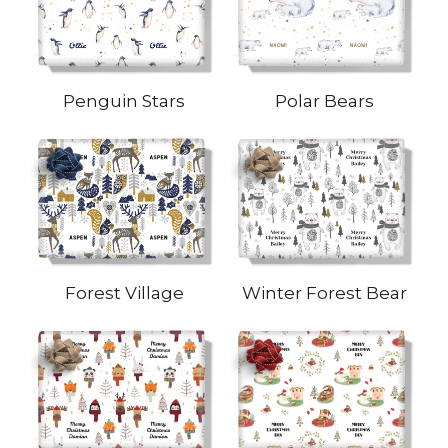
Penguin Stars
Polar Bears
Forest Village
Winter Forest Bear