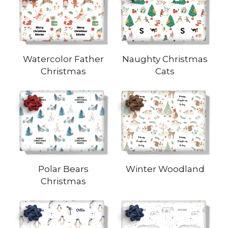
Watercolor Father
Naughty Christmas
Christmas
Cats
Polar Bears
Winter Woodland
Christmas