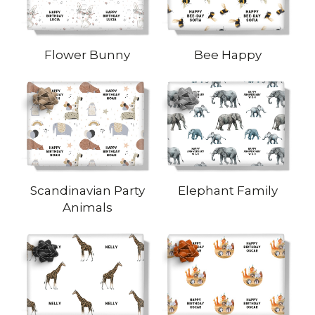
Flower Bunny
Bee Happy
Scandinavian Party
Elephant Family
Animals