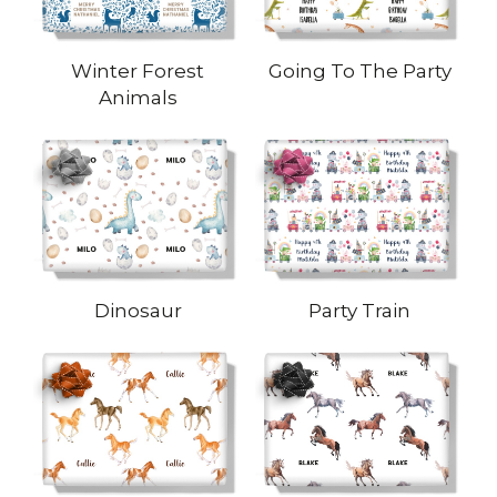
Winter Forest
Going To The Party
Animals
Dinosaur
Party Train