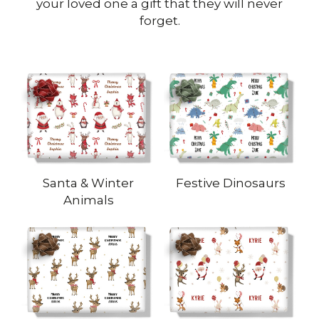
your loved one a gift that they will never
forget.
Santa & Winter
Festive Dinosaurs
Animals