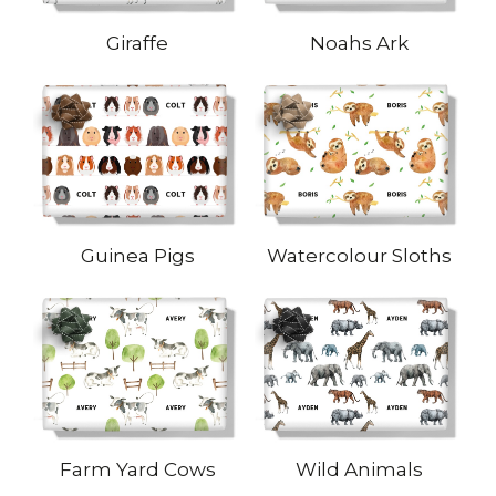
Giraffe
Noahs Ark
Guinea Pigs
Watercolour Sloths
Farm Yard Cows
Wild Animals