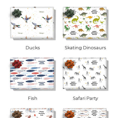
Ducks
Skating Dinosaurs
Fish
Safari Party