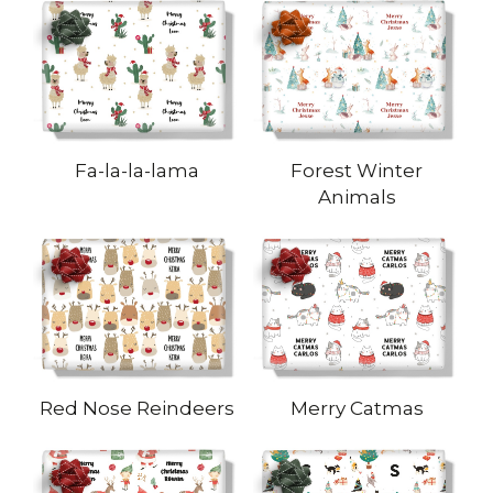
Fa-la-la-lama
Forest Winter
Animals
Red Nose Reindeers
Merry Catmas