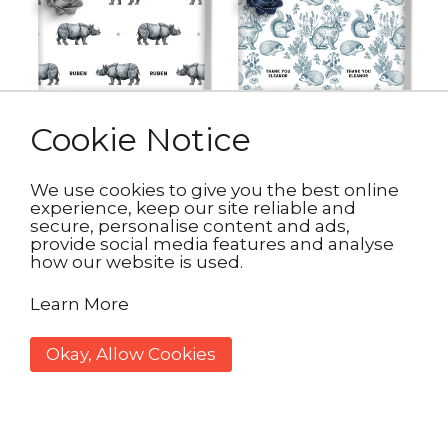
Rhino
Spring Meadow
Cookie Notice
We use cookies to give you the best online
experience, keep our site reliable and
secure, personalise content and ads,
provide social media features and analyse
how our website is used.
Learn More
Lobster
Safari Animals
Okay, Allow Cookies