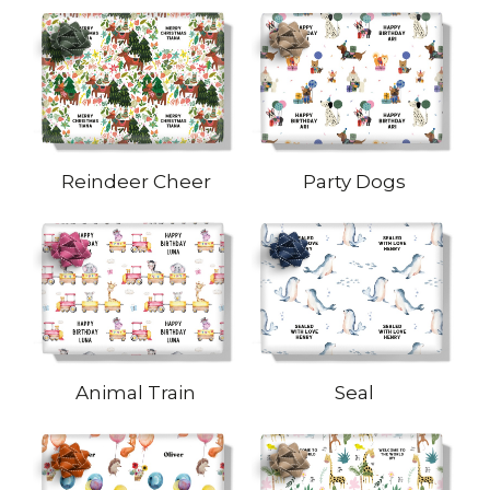
Reindeer Cheer
Party Dogs
Animal Train
Seal