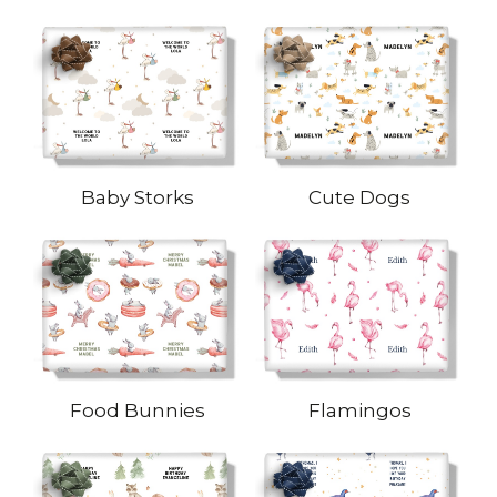
Baby Storks
Cute Dogs
Food Bunnies
Flamingos