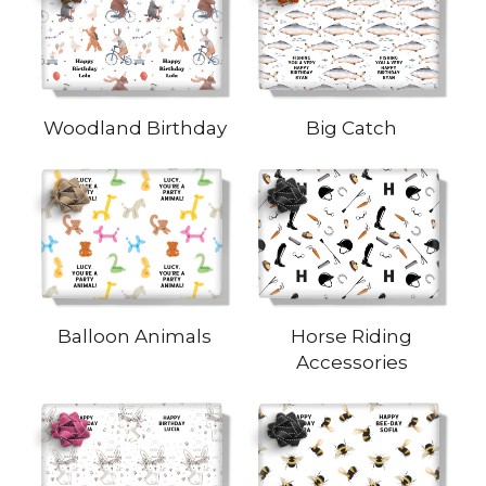
Woodland Birthday
Big Catch
Balloon Animals
Horse Riding
Accessories