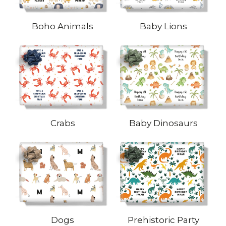
Boho Animals
Baby Lions
Crabs
Baby Dinosaurs
Dogs
Prehistoric Party