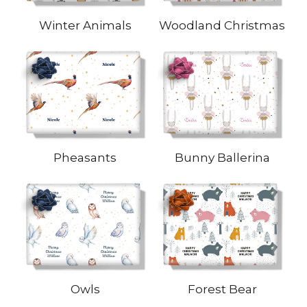
Winter Animals
Woodland Christmas
Pheasants
Bunny Ballerina
Owls
Forest Bear