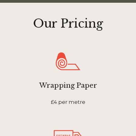
Our Pricing
Wrapping Paper
£4 per metre