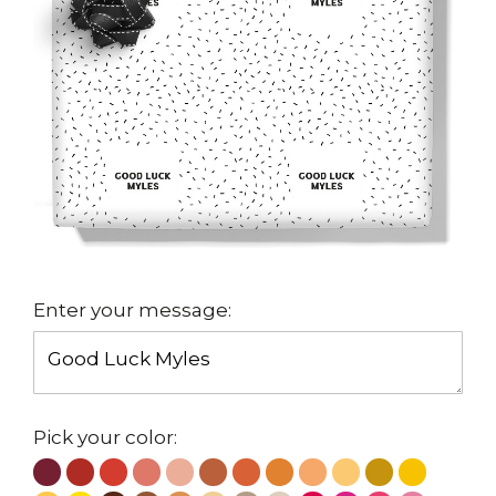
Enter your message:
Pick your color: