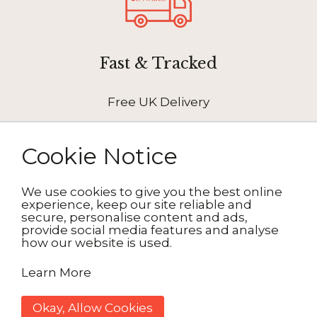
Fast & Tracked
Free UK Delivery
Cookie Notice
We use cookies to give you the best online
How It Works
experience, keep our site reliable and
secure, personalise content and ads,
provide social media features and analyse
how our website is used.
1. Choose your design
Learn More
2. Personalise
Okay, Allow Cookies