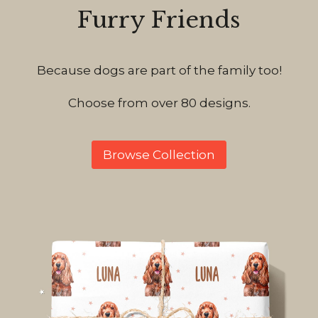
Furry Friends
Because dogs are part of the family too!
Choose from over 80 designs.
Browse Collection