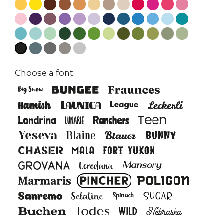
Choose a font: