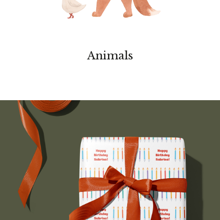
Animals