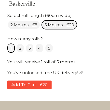
Select roll length (60cm wide):
2 Metres - £8
5 Metres - £20
How many rolls?
1
2
3
4
5
You will receive 1 roll of 5 metres.
You've unlocked free UK delivery! 🎉
Add To Cart - £20