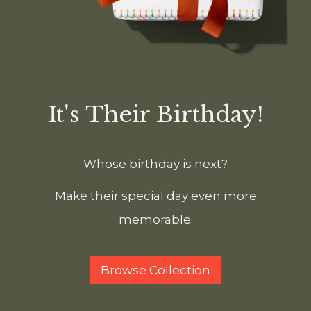
It's Their Birthday!
Whose birthday is next?
Make their special day even more
memorable.
Browse Collection