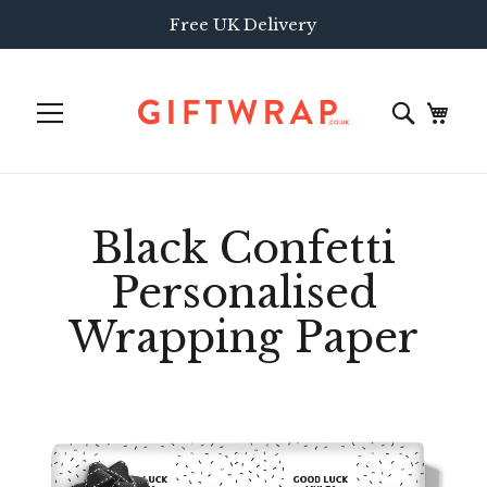
Free UK Delivery
Black Confetti
Personalised
Wrapping Paper