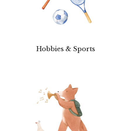
Hobbies & Sports