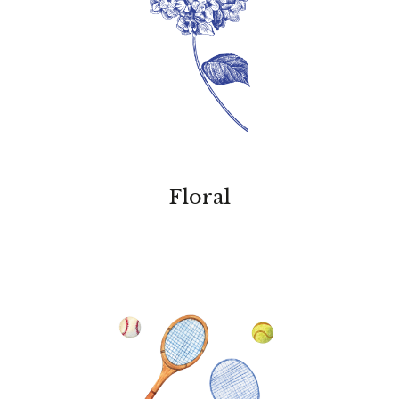
Floral