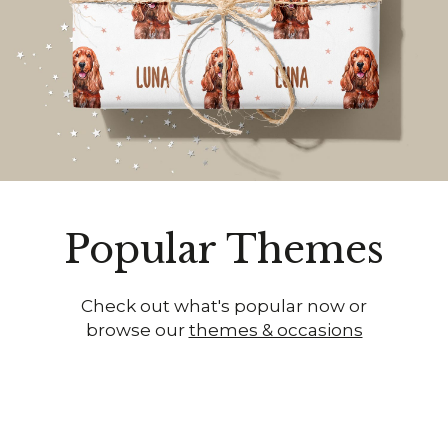
Popular Themes
Check out what's popular now or
browse our
themes & occasions