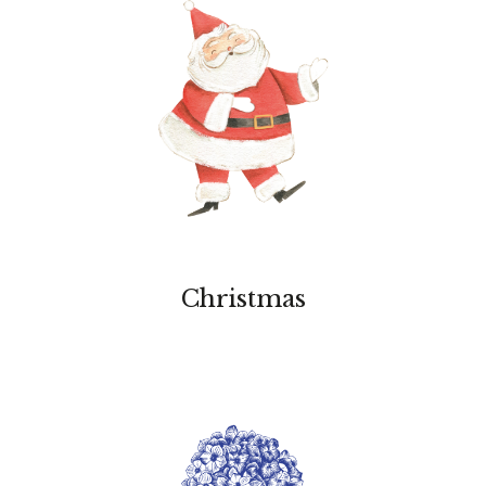
Christmas