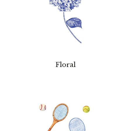
Floral