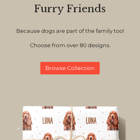
Furry Friends
Because dogs are part of the family too!
Choose from over 80 designs.
Browse Collection