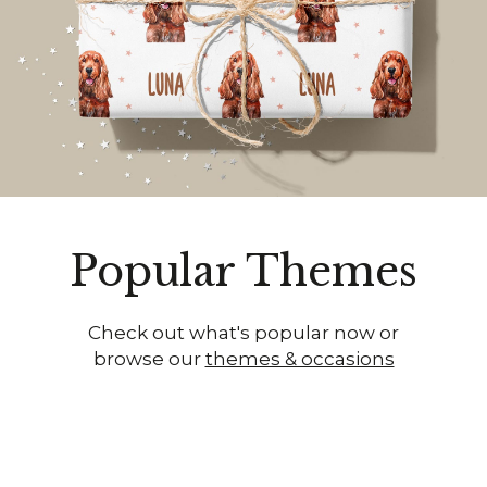
Popular Themes
Check out what's popular now or
browse our
themes & occasions