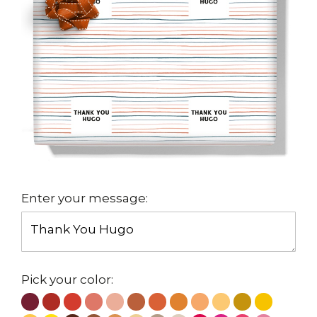
Enter your message:
Pick your color: