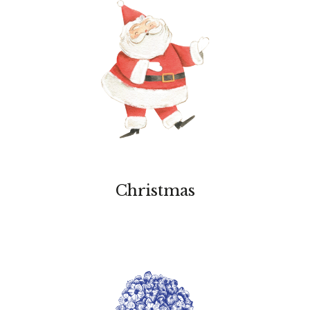
Christmas