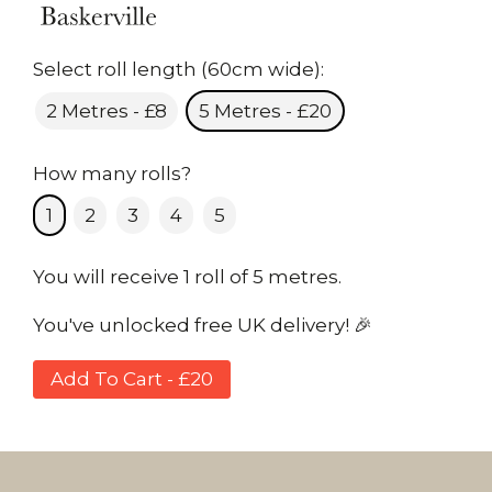
Select roll length (60cm wide):
2 Metres - £8
5 Metres - £20
How many rolls?
1
2
3
4
5
You will receive 1 roll of 5 metres.
You've unlocked free UK delivery! 🎉
Add To Cart - £20