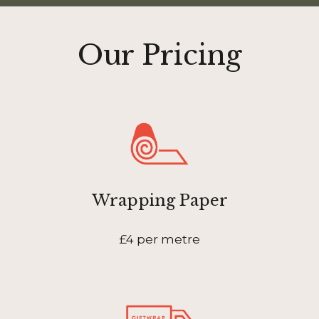
Our Pricing
Wrapping Paper
£4 per metre