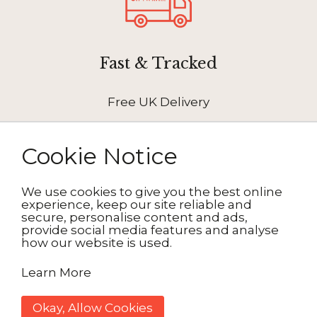
Fast & Tracked
Free UK Delivery
Cookie Notice
We use cookies to give you the best online
How It Works
experience, keep our site reliable and
secure, personalise content and ads,
provide social media features and analyse
how our website is used.
1. Choose your design
Learn More
2. Personalise
Okay, Allow Cookies