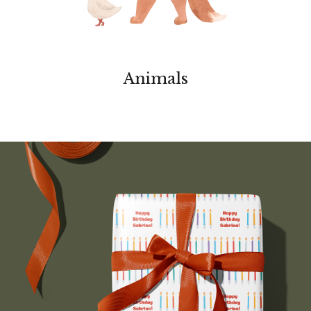
Animals