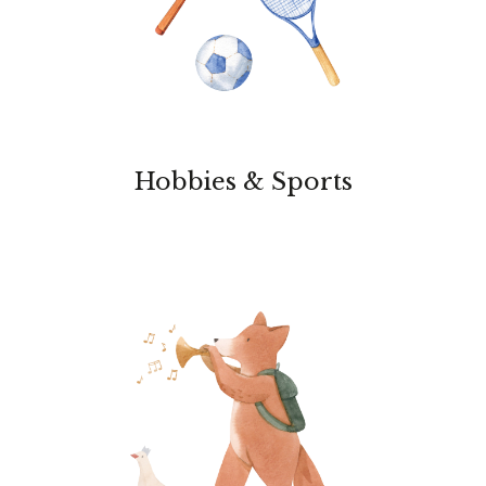
Hobbies & Sports