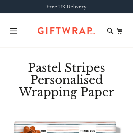
Free UK Delivery
Pastel Stripes
Personalised
Wrapping Paper