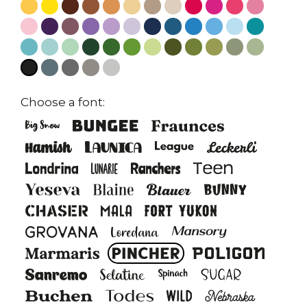
Choose a font: