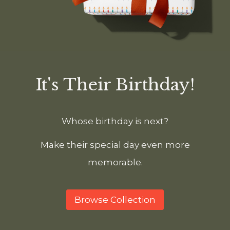
It's Their Birthday!
Whose birthday is next?
Make their special day even more
memorable.
Browse Collection