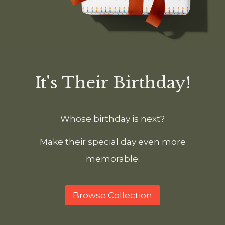
It's Their Birthday!
Whose birthday is next?
Make their special day even more
memorable.
Browse Collection