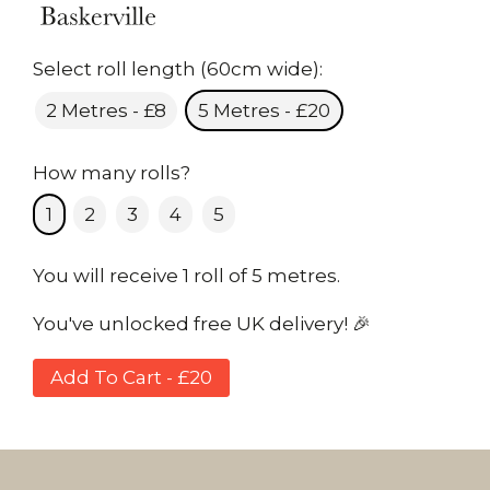
Select roll length (60cm wide):
2 Metres - £8
5 Metres - £20
How many rolls?
1
2
3
4
5
You will receive 1 roll of 5 metres.
You've unlocked free UK delivery! 🎉
Add To Cart - £20