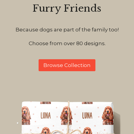
Furry Friends
Because dogs are part of the family too!
Choose from over 80 designs.
Browse Collection