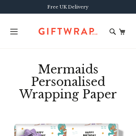
Free UK Delivery
Mermaids
Personalised
Wrapping Paper