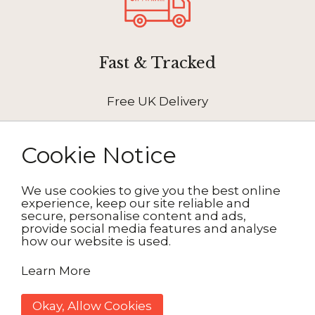
Fast & Tracked
Free UK Delivery
Cookie Notice
We use cookies to give you the best online
How It Works
experience, keep our site reliable and
secure, personalise content and ads,
provide social media features and analyse
how our website is used.
1. Choose your design
Learn More
2. Personalise
Okay, Allow Cookies