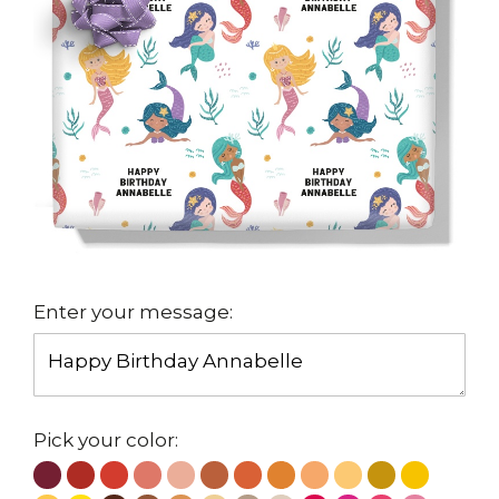
Enter your message:
Pick your color: