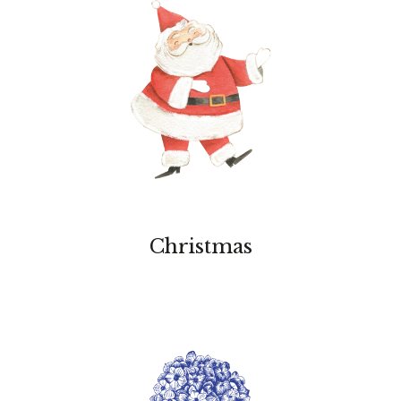
Christmas