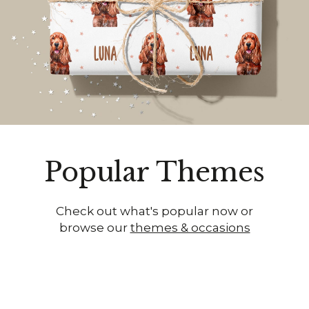
Popular Themes
Check out what's popular now or
browse our
themes & occasions