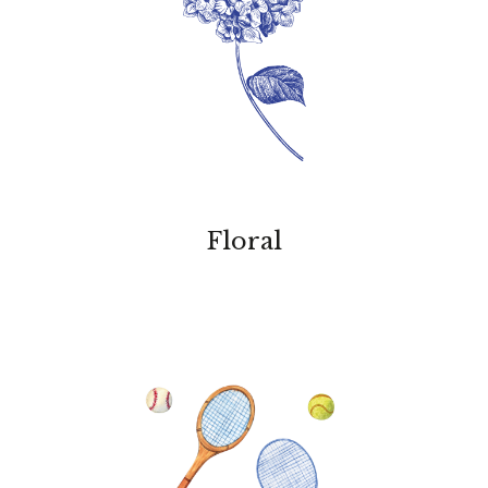
Floral