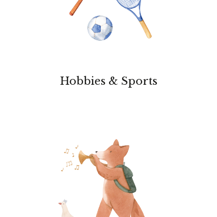
Hobbies & Sports