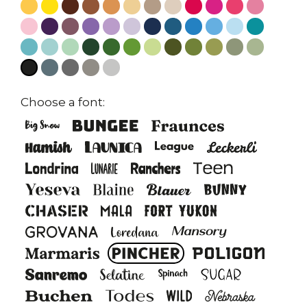
Choose a font: