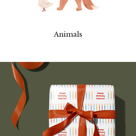
Animals