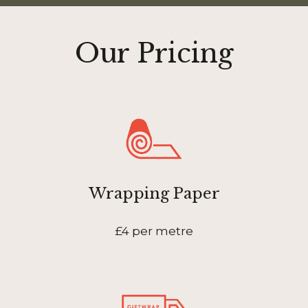
Our Pricing
Wrapping Paper
£4 per metre