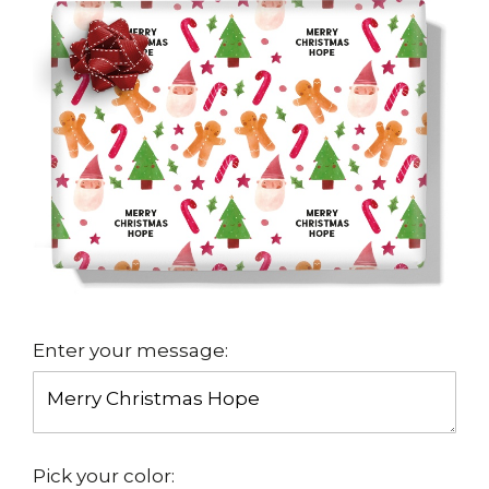
Enter your message:
Pick your color: