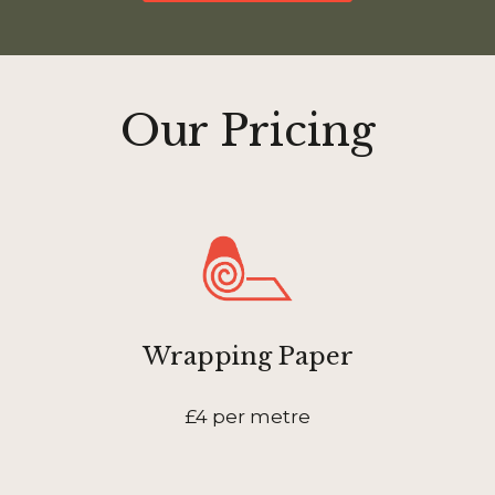
Our Pricing
Wrapping Paper
£4 per metre