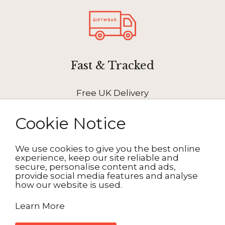
Fast & Tracked
Free UK Delivery
Cookie Notice
We use cookies to give you the best online
experience, keep our site reliable and
How It Works
secure, personalise content and ads,
provide social media features and analyse
how our website is used.
1. Choose your design
Learn More