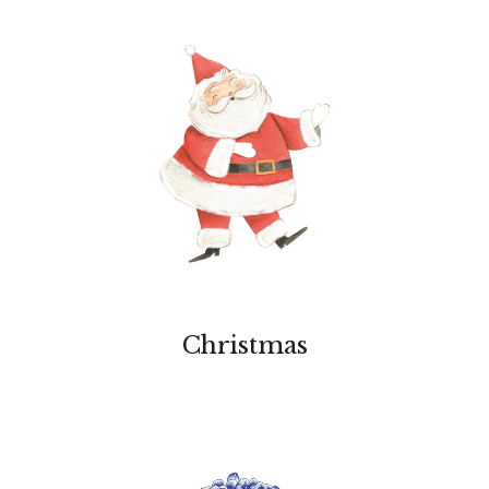
Christmas