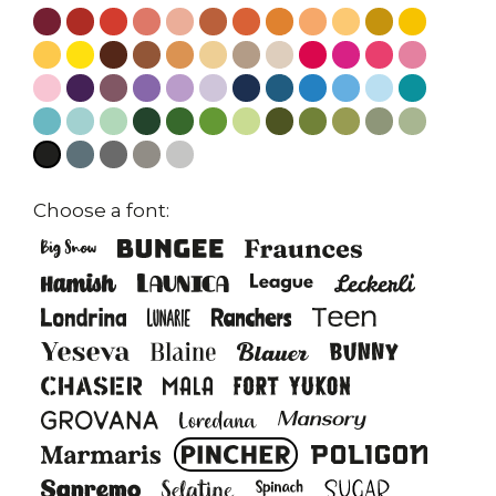
Choose a font: