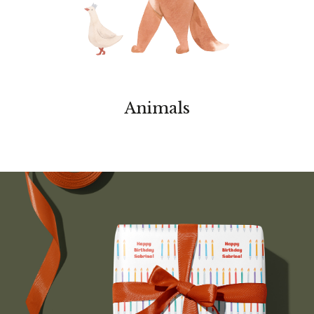
Animals