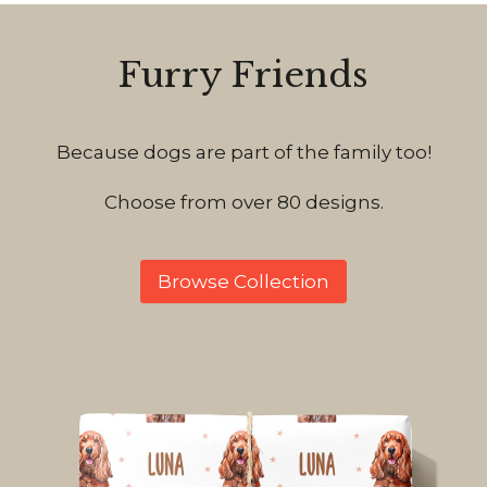
Furry Friends
Because dogs are part of the family too!
Choose from over 80 designs.
Browse Collection