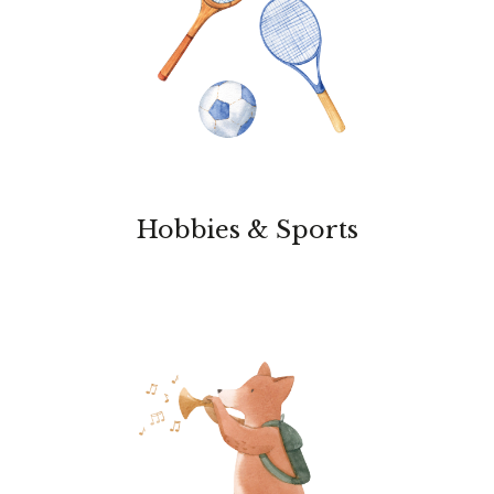
Hobbies & Sports