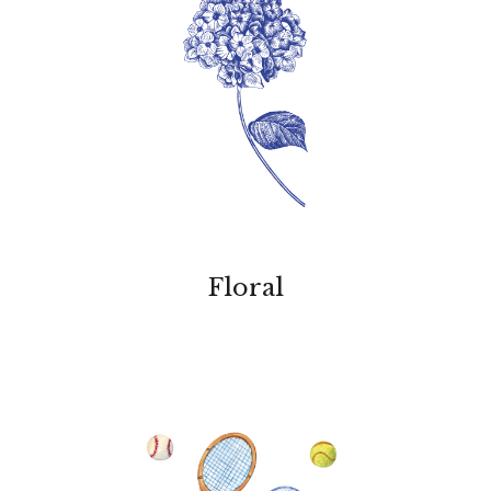
Floral