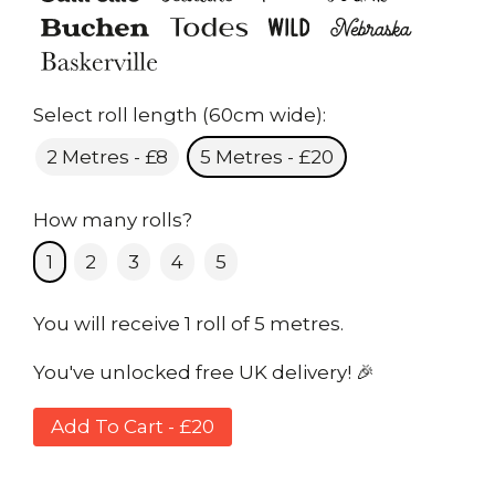
Select roll length (60cm wide):
2 Metres - £8
5 Metres - £20
How many rolls?
1
2
3
4
5
You will receive 1 roll of 5 metres.
You've unlocked free UK delivery! 🎉
Add To Cart - £20