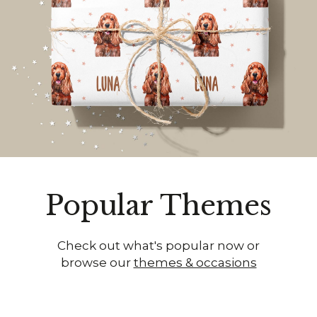
Popular Themes
Check out what's popular now or
browse our
themes & occasions