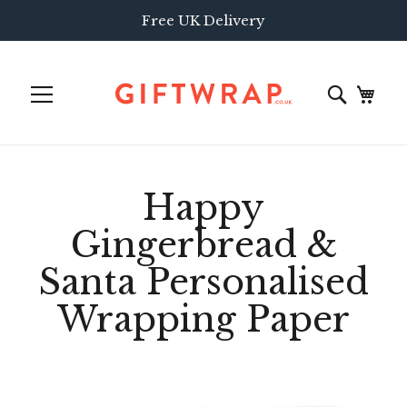
Free UK Delivery
Happy
Gingerbread &
Santa Personalised
Wrapping Paper