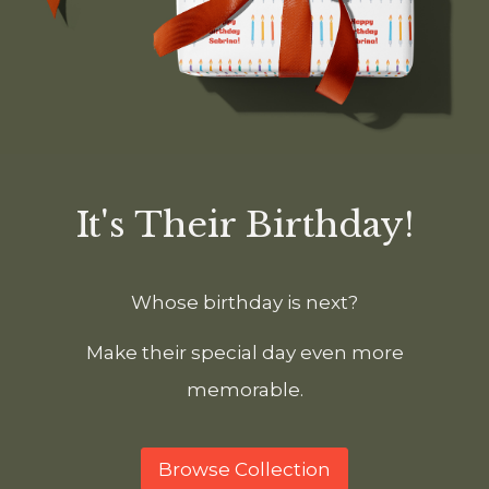
It's Their Birthday!
Whose birthday is next?
Make their special day even more
memorable.
Browse Collection