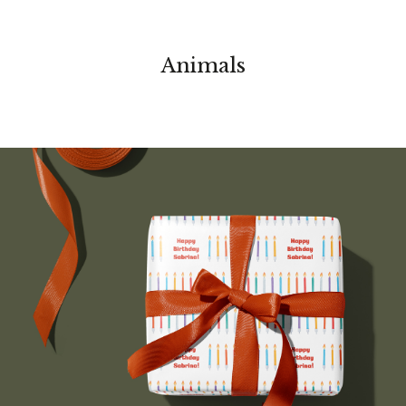
Animals