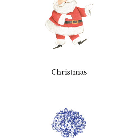
Christmas