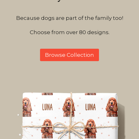
Because dogs are part of the family too!
Choose from over 80 designs.
Browse Collection