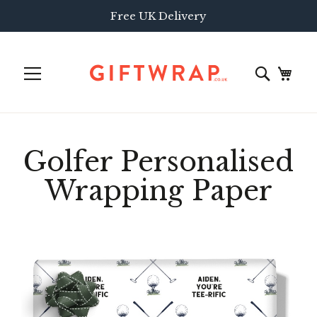
Free UK Delivery
Golfer Personalised
Wrapping Paper