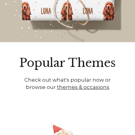
Popular Themes
Check out what's popular now or
browse our
themes & occasions