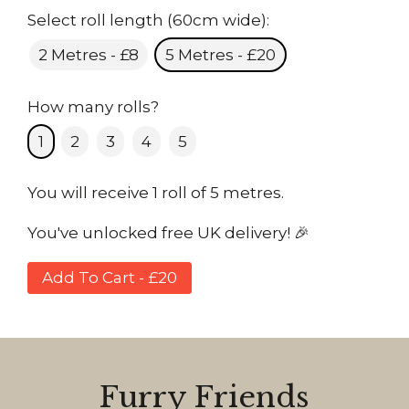
Select roll length (60cm wide):
2 Metres - £8
5 Metres - £20
How many rolls?
1
2
3
4
5
You will receive 1 roll of 5 metres.
You've unlocked free UK delivery! 🎉
Add To Cart - £20
Furry Friends