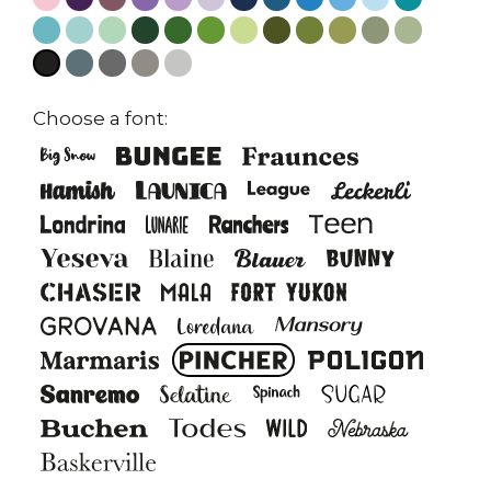
Choose a font: