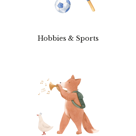
Hobbies & Sports