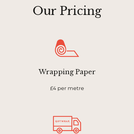
Our Pricing
Wrapping Paper
£4 per metre