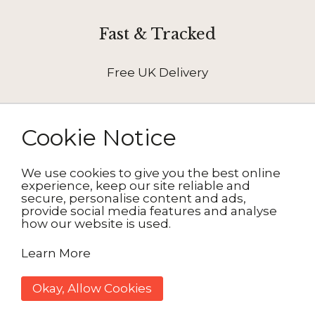
Fast & Tracked
Free UK Delivery
Cookie Notice
We use cookies to give you the best online
How It Works
experience, keep our site reliable and
secure, personalise content and ads,
provide social media features and analyse
how our website is used.
1. Choose your design
Learn More
2. Personalise
3. Delivered to your door
Okay, Allow Cookies