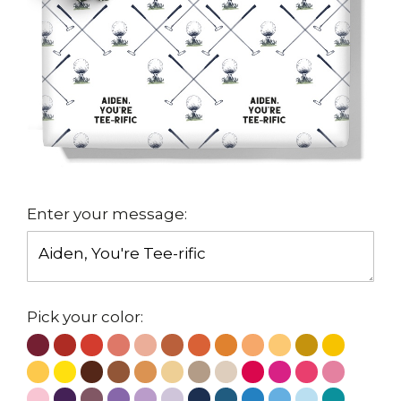
Enter your message:
Pick your color: