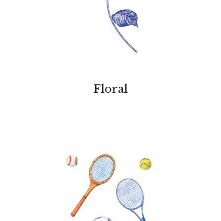
Floral