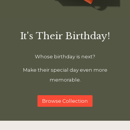
It's Their Birthday!
Whose birthday is next?
Make their special day even more
memorable.
Browse Collection