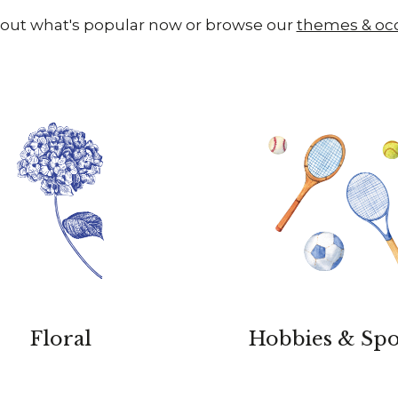
out what's popular now or browse our
themes & oc
Floral
Hobbies & Spo