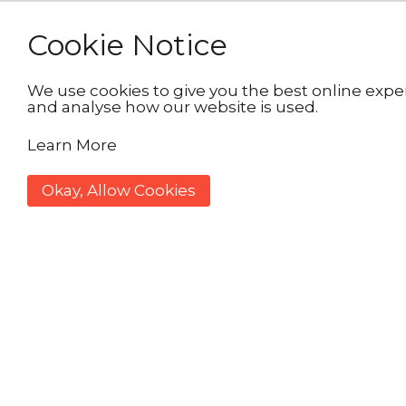
Cookie Notice
We use cookies to give you the best online exper
and analyse how our website is used.
Learn More
Okay, Allow Cookies
Wrappin
£4 per 