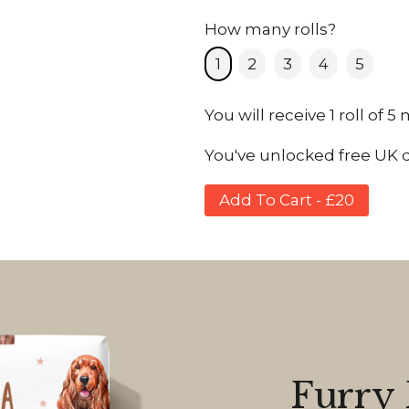
How many rolls?
1
2
3
4
5
You will receive 1 roll of 5
You've unlocked free UK de
Add To Cart - £20
Furry 