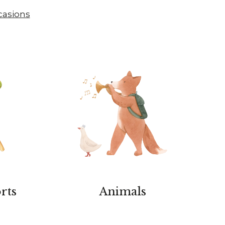
casions
rts
Animals