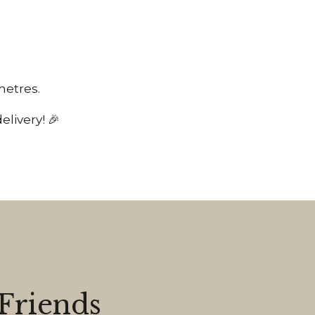
 metres.
livery! 🎉
Friends