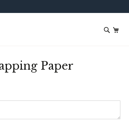
apping Paper