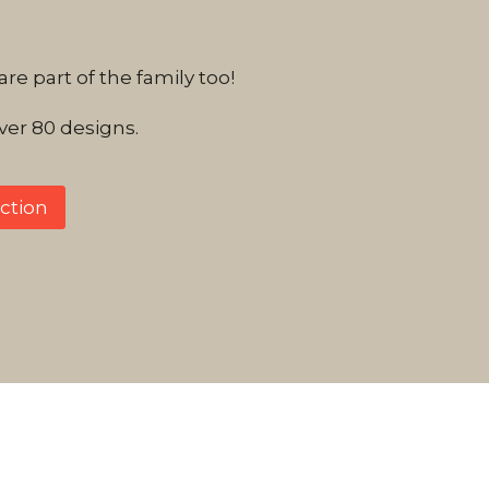
e part of the family too!
er 80 designs.
ction