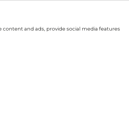
se content and ads, provide social media features
 Tracked
K Delivery