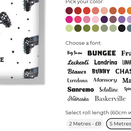
Pick your color:
Choose a font:
Select roll length (60cm w
2 Metres - £8
5 Metres