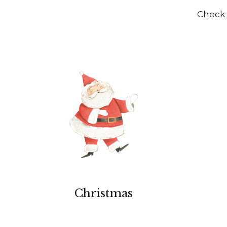
Check 
Christmas