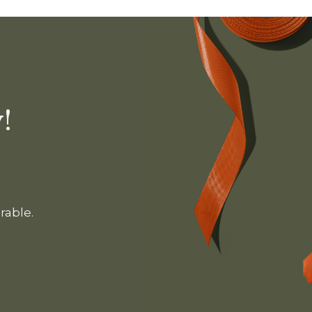
!
rable.