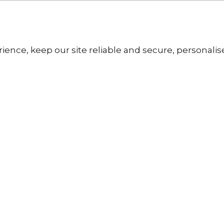
ience, keep our site reliable and secure, personali
Our Pricing
g Paper
Fast &
metre
Free U