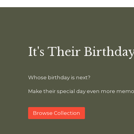
It's Their Birthday
Whose birthday is next?
Make their special day even more memo
Browse Collection