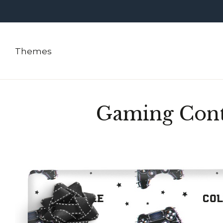
Themes
Gaming Cont