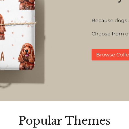
Because dogs ar
Choose from ov
Browse Colle
Popular Themes