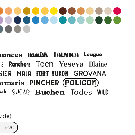
ide):
 - £20