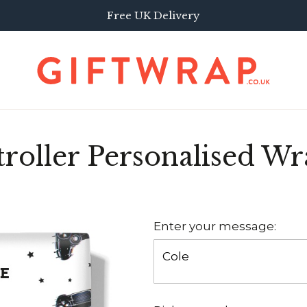
Free UK Delivery
roller Personalised Wr
Enter your message: