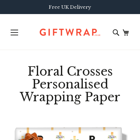
Free UK Delivery
Floral Crosses
Personalised
Wrapping Paper