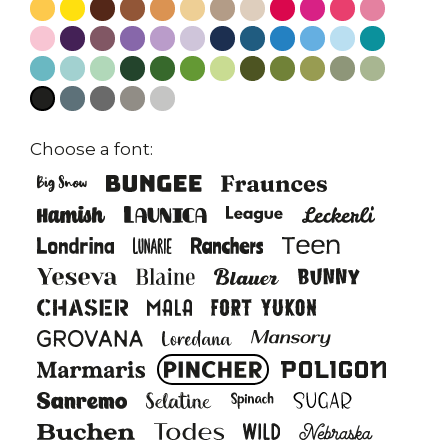
Choose a font: