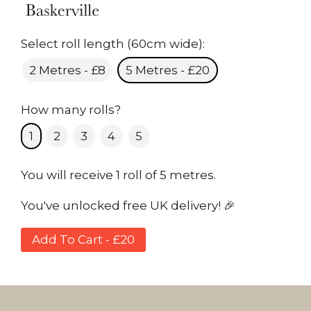
Select roll length (60cm wide):
2 Metres - £8
5 Metres - £20
How many rolls?
1
2
3
4
5
You will receive 1 roll of 5 metres.
You've unlocked free UK delivery! 🎉
Add To Cart - £20