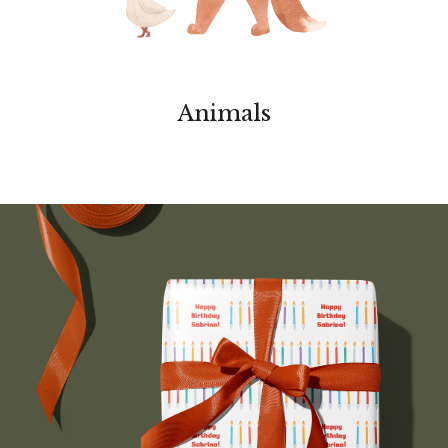
Animals