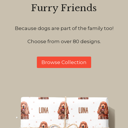
Furry Friends
Because dogs are part of the family too!
Choose from over 80 designs.
Browse Collection