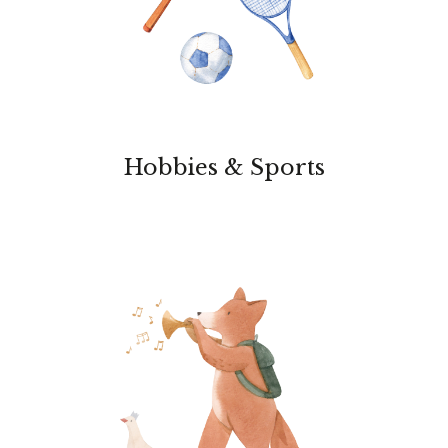
Hobbies & Sports