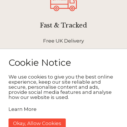
Fast & Tracked
Free UK Delivery
Cookie Notice
We use cookies to give you the best online
How It Works
experience, keep our site reliable and
secure, personalise content and ads,
provide social media features and analyse
how our website is used.
1. Choose your design
Learn More
2. Personalise
Okay, Allow Cookies