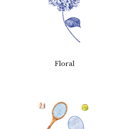
Floral