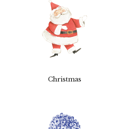
Christmas