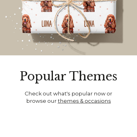
Popular Themes
Check out what's popular now or
browse our
themes & occasions