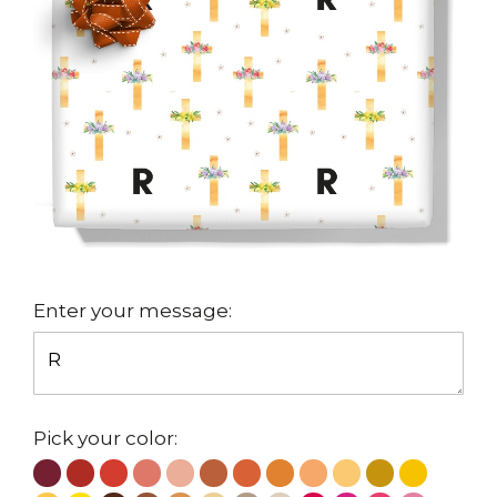
Enter your message:
Pick your color: