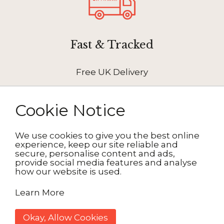
Fast & Tracked
Free UK Delivery
Cookie Notice
We use cookies to give you the best online
How It Works
experience, keep our site reliable and
secure, personalise content and ads,
provide social media features and analyse
how our website is used.
1. Choose your design
Learn More
2. Personalise
Okay, Allow Cookies