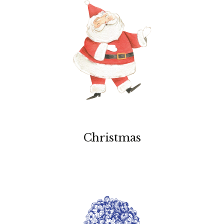
Christmas