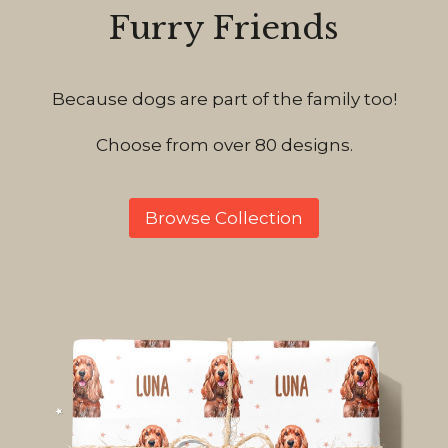
Furry Friends
Because dogs are part of the family too!
Choose from over 80 designs.
Browse Collection