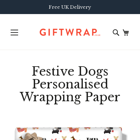
Free UK Delivery
Festive Dogs
Personalised
Wrapping Paper