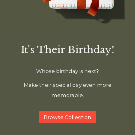
It's Their Birthday!
Whose birthday is next?
Make their special day even more
memorable.
Browse Collection