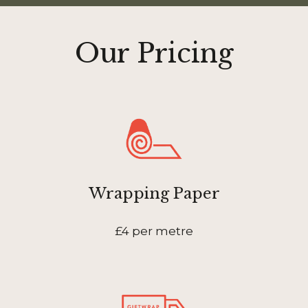
Our Pricing
Wrapping Paper
£4 per metre