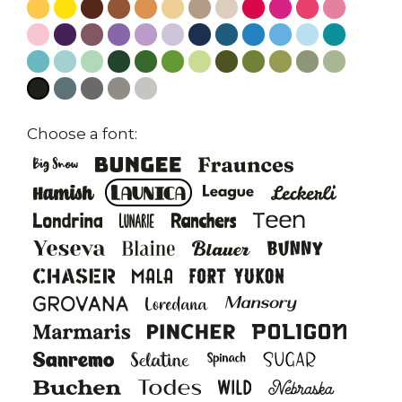
Choose a font: