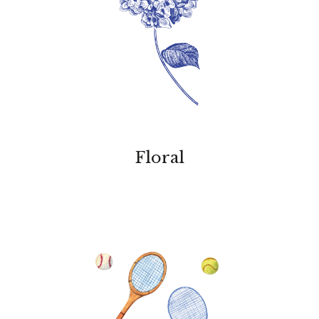
Floral