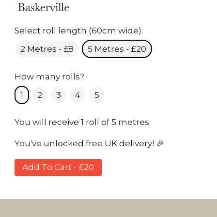
Select roll length (60cm wide):
2 Metres - £8
5 Metres - £20
How many rolls?
1
2
3
4
5
You will receive 1 roll of 5 metres.
You've unlocked free UK delivery! 🎉
Add To Cart - £20