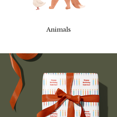
Animals