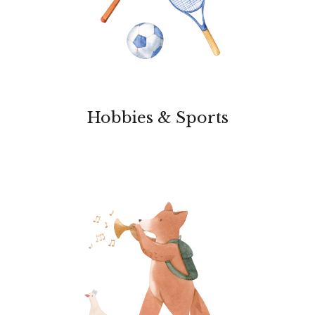
Hobbies & Sports