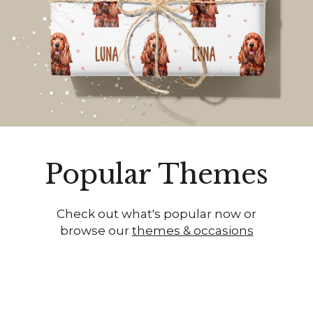
Popular Themes
Check out what's popular now or
browse our
themes & occasions