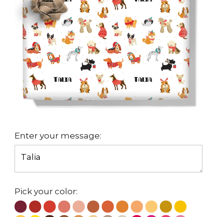
Enter your message:
Pick your color: